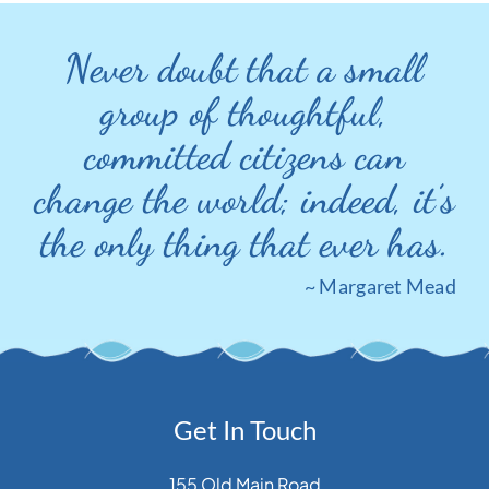
Never doubt that a small
group of thoughtful,
committed citizens can
change the world; indeed, it’s
the only thing that ever has.
~ Margaret Mead
Get In Touch
155 Old Main Road