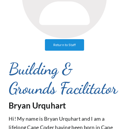
Return to Staff
Building &
Grounds Facilitator
Bryan Urquhart
Hi! My name is Bryan Urquhart and I am a
lifelong Cape Coder having been born in Cape