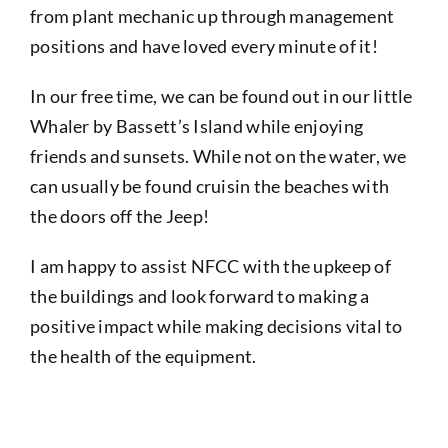
from plant mechanic up through management
positions and have loved every minute of it!
In our free time, we can be found out in our little
Whaler by Bassett’s Island while enjoying
friends and sunsets. While not on the water, we
can usually be found cruisin the beaches with
the doors off the Jeep!
I am happy to assist NFCC with the upkeep of
the buildings and look forward to making a
positive impact while making decisions vital to
the health of the equipment.