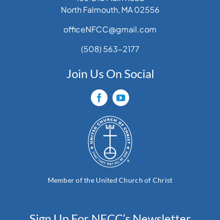
North Falmouth, MA 02556
officeNFCC@gmail.com
(508) 563-2177
Join Us On Social
Member of the United Church of Christ
Sign Up For NFCC’s Newsletter