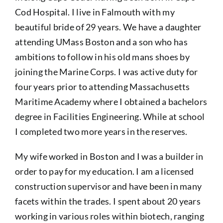
Cod Hospital. I live in Falmouth with my
beautiful bride of 29 years. We have a daughter
attending UMass Boston and a son who has
ambitions to follow in his old mans shoes by
joining the Marine Corps. I was active duty for
four years prior to attending Massachusetts
Maritime Academy where I obtained a bachelors
degree in Facilities Engineering. While at school
I completed two more years in the reserves.
My wife worked in Boston and I was a builder in
order to pay for my education. I am a licensed
construction supervisor and have been in many
facets within the trades. I spent about 20 years
working in various roles within biotech, ranging