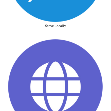
Serve Locally