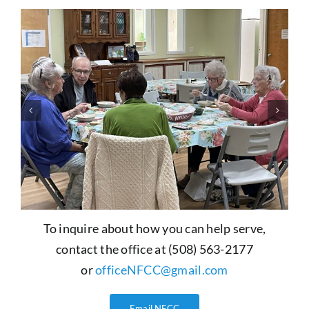
To inquire about how you can help serve,
contact the office at (508) 563-2177
or
officeNFCC@gmail.com
Email NFCC