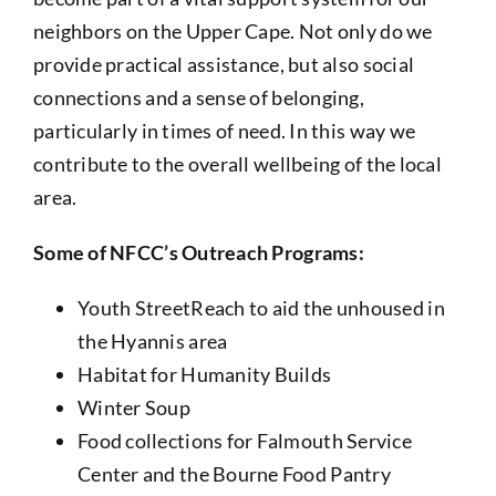
neighbors on the Upper Cape. Not only do we
provide practical assistance, but also social
connections and a sense of belonging,
particularly in times of need. In this way we
contribute to the overall wellbeing of the local
area.
Some of NFCC’s Outreach Programs:
Youth StreetReach to aid the unhoused in
the Hyannis area
Habitat for Humanity Builds
Winter Soup
Food collections for Falmouth Service
Center and the Bourne Food Pantry