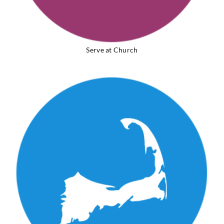
Serve at Church