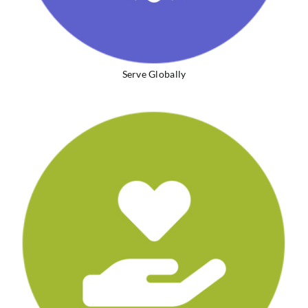
Serve Globally