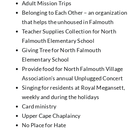
Adult Mission Trips
Belonging to Each Other – an organization
that helps the unhoused in Falmouth
Teacher Supplies Collection for North
Falmouth Elementary School
Giving Tree for North Falmouth
Elementary School
Provide food for North Falmouth Village
Association’s annual Unplugged Concert
Singing for residents at Royal Megansett,
weekly and during the holidays
Card ministry
Upper Cape Chaplaincy
No Place for Hate