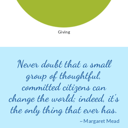
Giving
Never doubt that a small
group of thoughtful,
committed citizens can
change the world; indeed, it’s
the only thing that ever has.
~ Margaret Mead