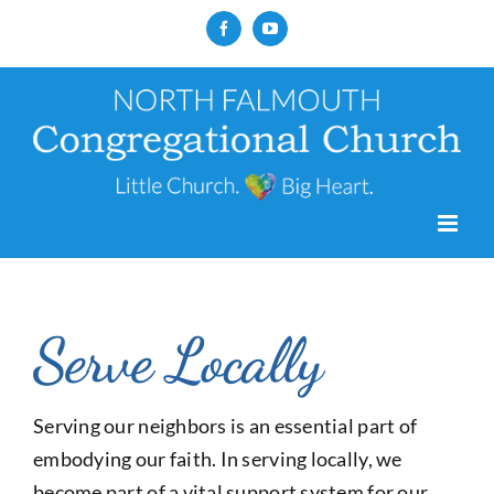
Skip
Facebook
YouTube
to
content
Serve Locally
Serving our neighbors is an essential part of
embodying our faith. In serving locally, we
become part of a vital support system for our