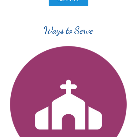
Ways to Serve