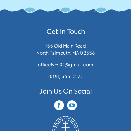
Get In Touch
155 Old Main Road
North Falmouth, MA 02556
officeNFCC@gmail.com
(508) 563-2177
Join Us On Social